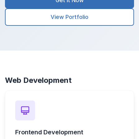
Get It Now
View Portfolio
Web Development
Frontend Development