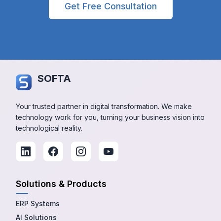
Get Free Consultation
SOFTA
Your trusted partner in digital transformation. We make
technology work for you, turning your business vision into
technological reality.
Solutions & Products
ERP Systems
AI Solutions