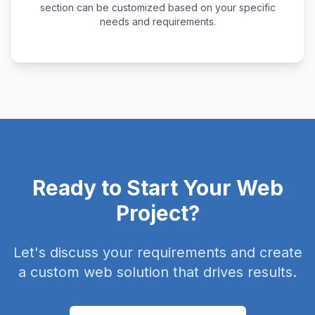
section can be customized based on your specific
needs and requirements.
Ready to Start Your Web
Project?
Let's discuss your requirements and create
a custom web solution that drives results.