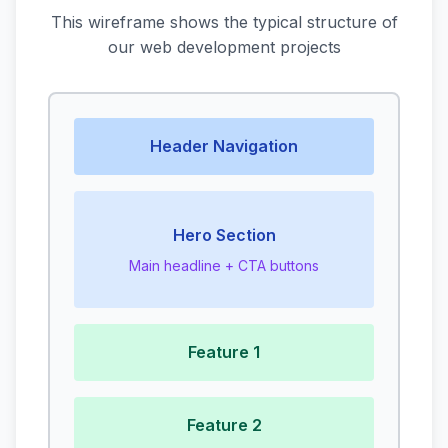
This wireframe shows the typical structure of
our web development projects
Header Navigation
Hero Section
Main headline + CTA buttons
Feature 1
Feature 2