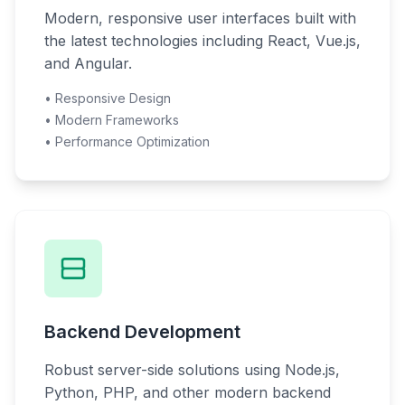
Modern, responsive user interfaces built with
the latest technologies including React, Vue.js,
and Angular.
• Responsive Design
• Modern Frameworks
• Performance Optimization
Backend Development
Robust server-side solutions using Node.js,
Python, PHP, and other modern backend