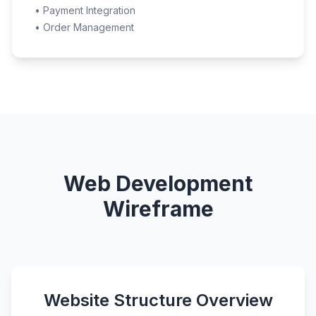
• Payment Integration
• Order Management
Web Development
Wireframe
Website Structure Overview