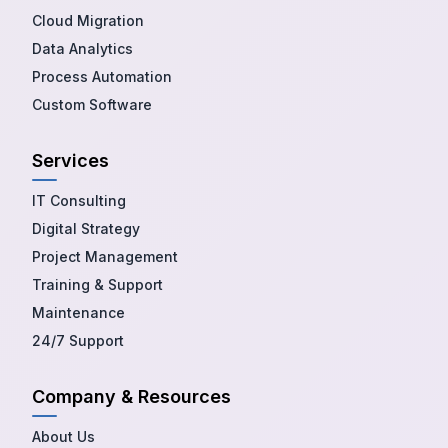
Cloud Migration
Data Analytics
Process Automation
Custom Software
Services
IT Consulting
Digital Strategy
Project Management
Training & Support
Maintenance
24/7 Support
Company & Resources
About Us