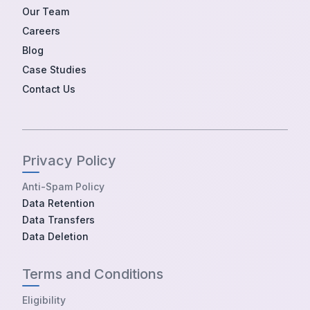
Our Team
Careers
Blog
Case Studies
Contact Us
Privacy Policy
Anti-Spam Policy
Data Retention
Data Transfers
Data Deletion
Terms and Conditions
Eligibility