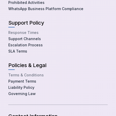
Prohibited Activities
WhatsApp Business Platform Compliance
Support Policy
Response Times
Support Channels
Escalation Process
SLA Terms
Policies & Legal
Terms & Conditions
Payment Terms
Liability Policy
Governing Law