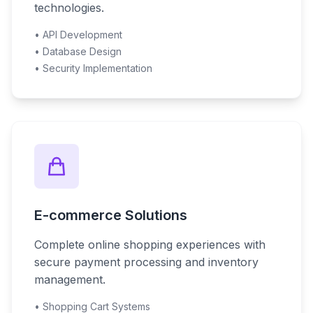
technologies.
• API Development
• Database Design
• Security Implementation
E-commerce Solutions
Complete online shopping experiences with
secure payment processing and inventory
management.
• Shopping Cart Systems