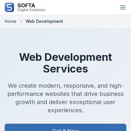
SOFTA
تخطي إلى المحتوى الرئيسي
Digital Solutions
Home
Web Development
Web Development
Services
We create modern, responsive, and high-
performance websites that drive business
growth and deliver exceptional user
experiences.