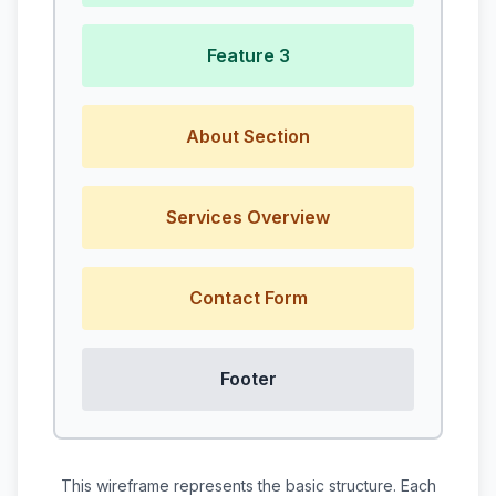
Feature 3
About Section
Services Overview
Contact Form
Footer
This wireframe represents the basic structure. Each