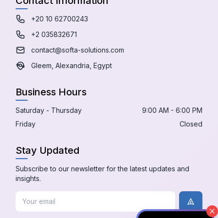
Contact Information
+20 10 62700243
+2 035832671
contact@softa-solutions.com
Gleem, Alexandria, Egypt
Business Hours
Saturday - Thursday
9:00 AM - 6:00 PM
Friday
Closed
Stay Updated
Subscribe to our newsletter for the latest updates and
insights.